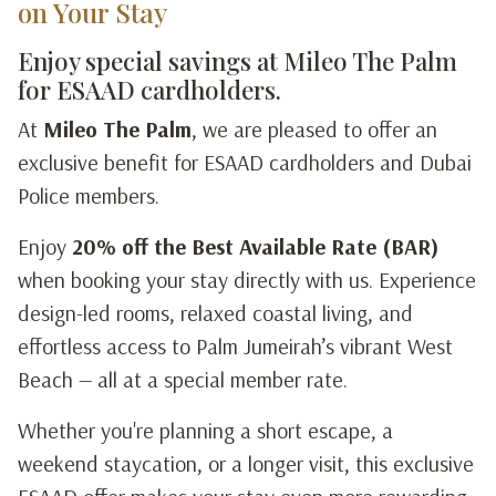
on Your Stay
Enjoy special savings at Mileo The Palm
for ESAAD cardholders.
At
Mileo The Palm
, we are pleased to offer an
exclusive benefit for ESAAD cardholders and Dubai
Police members.
Enjoy
20% off the Best Available Rate (BAR)
when booking your stay directly with us. Experience
design-led rooms, relaxed coastal living, and
effortless access to Palm Jumeirah’s vibrant West
Beach — all at a special member rate.
Whether you're planning a short escape, a
weekend staycation, or a longer visit, this exclusive