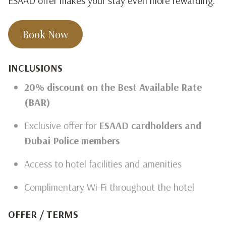
ESAAD offer makes your stay even more rewarding.
Book Now
INCLUSIONS
20% discount on the Best Available Rate
(BAR)
Exclusive offer for
ESAAD cardholders and
Dubai Police members
Access to hotel facilities and amenities
Complimentary Wi-Fi throughout the hotel
OFFER / TERMS