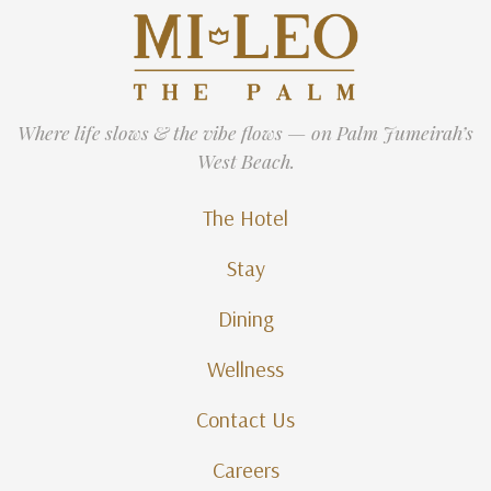
Where life slows & the vibe flows — on Palm Jumeirah’s
West Beach.
The Hotel
Stay
Dining
Wellness
Contact Us
Careers