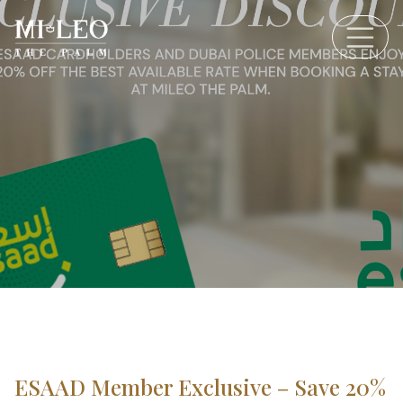
ESAAD Member Exclusive – Save 20%