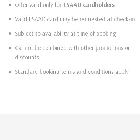
Offer valid only for
ESAAD cardholders
Valid ESAAD card may be requested at check-in
Subject to availability at time of booking
Cannot be combined with other promotions or
discounts
Standard booking terms and conditions apply