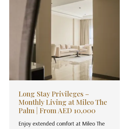
Long Stay Privileges –
Monthly Living at Mileo The
Palm | From AED 10,000
Enjoy extended comfort at Mileo The