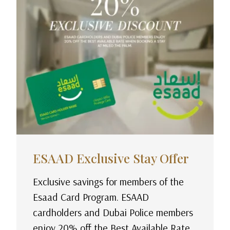
ESAAD Exclusive Stay Offer
Exclusive savings for members of the
Esaad Card Program. ESAAD
cardholders and Dubai Police members
enjoy 20% off the Best Available Rate