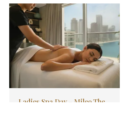
Ladies Spa Day – Mileo The
Palm | AED 400
Enjoy Ladies Spa Day at Mileo The