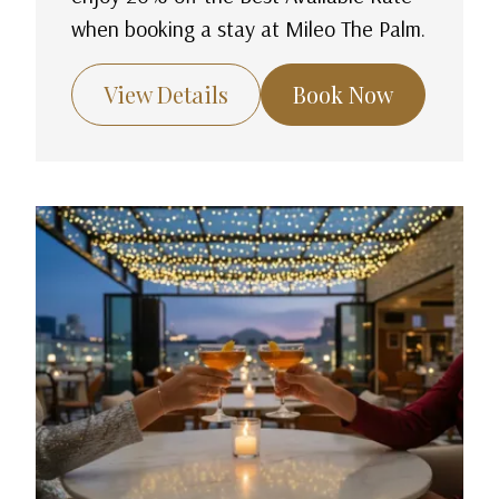
when booking a stay at Mileo The Palm.
View Details
Book Now