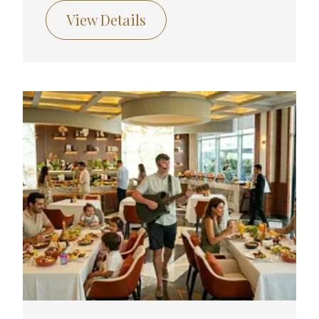
View Details