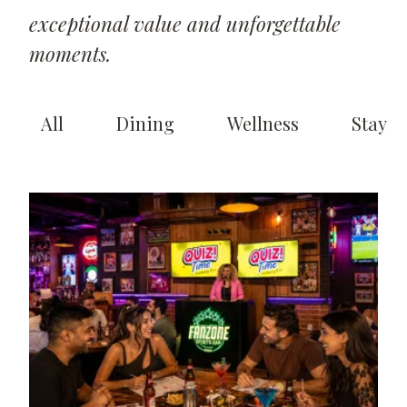
exceptional value and unforgettable
moments.
All
Dining
Wellness
Stay