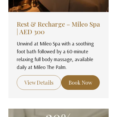
Rest & Recharge – Mileo Spa
| AED 300
Unwind at Mileo Spa with a soothing
foot bath followed by a 60-minute
relaxing full body massage, available
daily at Mileo The Palm.
View Details
Book Now