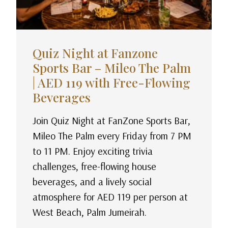
Quiz Night at Fanzone
Sports Bar – Mileo The Palm
| AED 119 with Free-Flowing
Beverages
Join Quiz Night at FanZone Sports Bar,
Mileo The Palm every Friday from 7 PM
to 11 PM. Enjoy exciting trivia
challenges, free-flowing house
beverages, and a lively social
atmosphere for AED 119 per person at
West Beach, Palm Jumeirah.