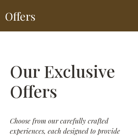
Offers
Our Exclusive
Offers
Choose from our carefully crafted
experiences, each designed to provide