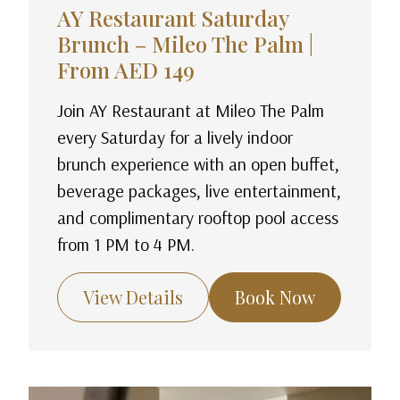
AY Restaurant Saturday
Brunch – Mileo The Palm |
From AED 149
Join AY Restaurant at Mileo The Palm
every Saturday for a lively indoor
brunch experience with an open buffet,
beverage packages, live entertainment,
and complimentary rooftop pool access
from 1 PM to 4 PM.
View Details
Book Now