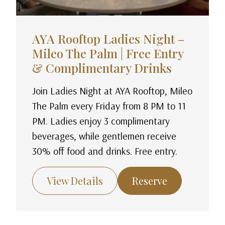
AYA Rooftop Ladies Night –
Mileo The Palm | Free Entry
& Complimentary Drinks
Join Ladies Night at AYA Rooftop, Mileo
The Palm every Friday from 8 PM to 11
PM. Ladies enjoy 3 complimentary
beverages, while gentlemen receive
30% off food and drinks. Free entry.
View Details
Reserve