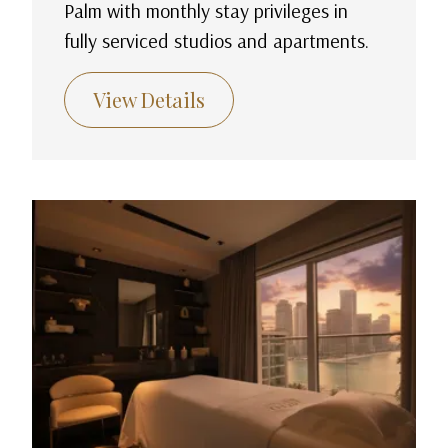
Palm with monthly stay privileges in
fully serviced studios and apartments.
View Details