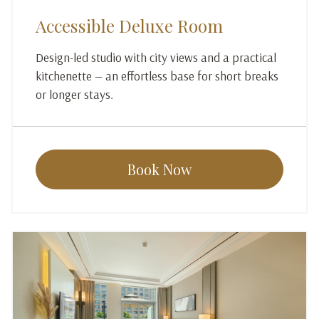
Accessible Deluxe Room
Design-led studio with city views and a practical
kitchenette — an effortless base for short breaks
or longer stays.
Book Now