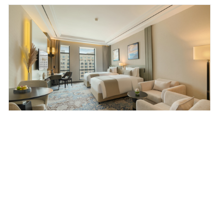
Deluxe Room City View
Stylish studio with skyline outlooks and a fully
fitted kitchenette — made for effortless extended
stays.