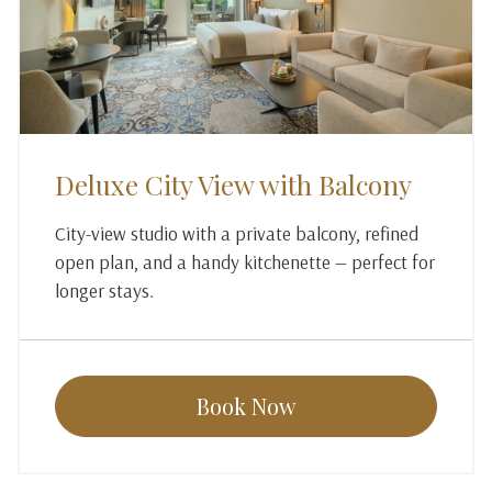
Deluxe City View with Balcony
City-view studio with a private balcony, refined
open plan, and a handy kitchenette — perfect for
longer stays.
Book Now