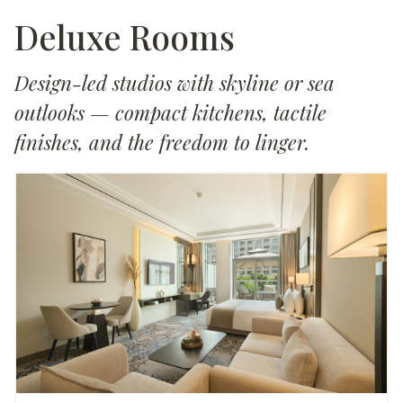
Deluxe Rooms
Design-led studios with skyline or sea
outlooks — compact kitchens, tactile
finishes, and the freedom to linger.