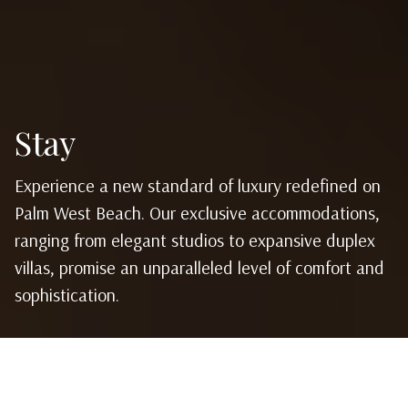
Stay
Experience a new standard of luxury redefined on
Palm West Beach. Our exclusive accommodations,
ranging from elegant studios to expansive duplex
villas, promise an unparalleled level of comfort and
sophistication.