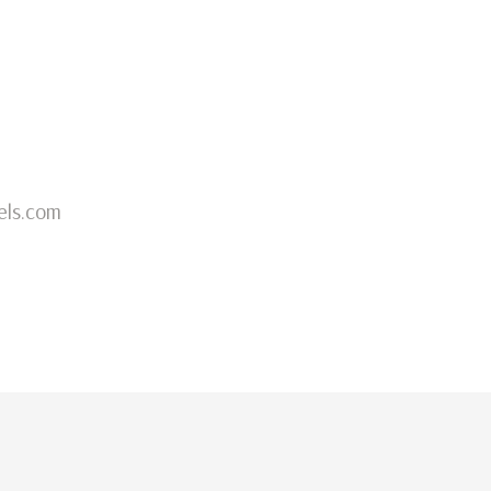
els.com