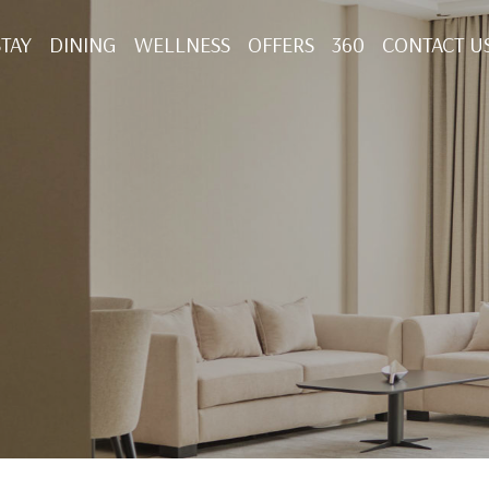
STAY
DINING
WELLNESS
OFFERS
360
CONTACT U