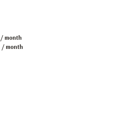
 / month
 / month