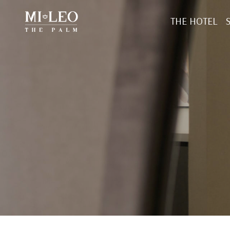
THE HOTEL