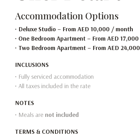
Accommodation Options
•
Deluxe Studio – From AED 10,000 / month
•
One Bedroom Apartment – From AED 17,000
•
Two Bedroom Apartment – From AED 24,000
INCLUSIONS
• Fully serviced accommodation
• All taxes included in the rate
NOTES
• Meals are
not included
TERMS & CONDITIONS