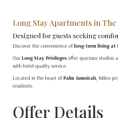
Long Stay Apartments in The 
Designed for guests seeking comfort
Discover the convenience of
long-term living at
Our
Long Stay Privileges
offer spacious studios a
with hotel-quality service.
Located in the heart of
Palm Jumeirah
, Mileo pr
residents.
Offer Details