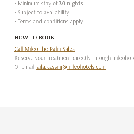
• Minimum stay of
30 nights
• Subject to availability
• Terms and conditions apply
HOW TO BOOK
Call Mileo The Palm Sales
Reserve your treatment directly through mileohot
Or email
laila.kassmi@mileohotels.com