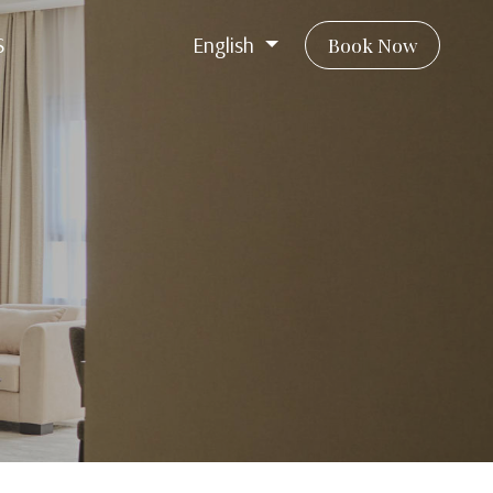
S
English
Book Now