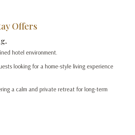
ay Offers
ng.
efined hotel environment.
ests looking for a home-style living experience
ering a calm and private retreat for long-term