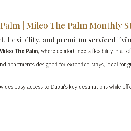
Palm | Mileo The Palm Monthly St
, flexibility, and premium serviced livi
 Mileo The Palm
, where comfort meets flexibility in a r
nd apartments designed for extended stays, ideal for gu
ovides easy access to Dubai’s key destinations while off