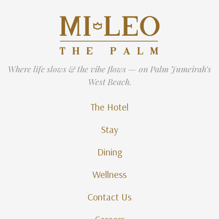
Where life slows & the vibe flows — on Palm Jumeirah’s
West Beach.
The Hotel
Stay
Dining
Wellness
Contact Us