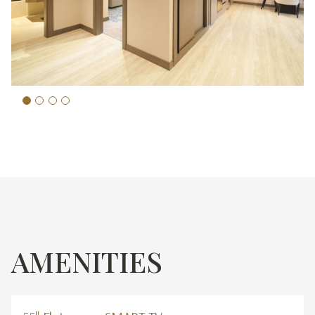
AMENITIES