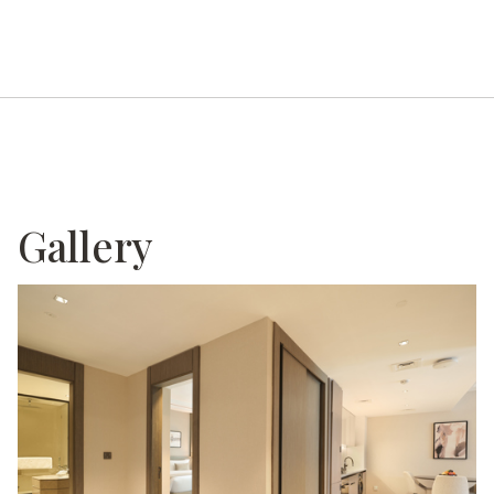
Gallery