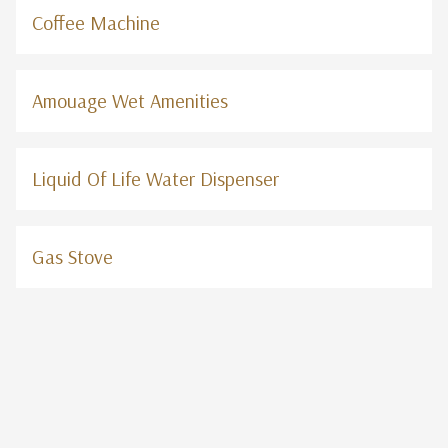
Coffee Machine
Amouage Wet Amenities
Liquid Of Life Water Dispenser
Gas Stove