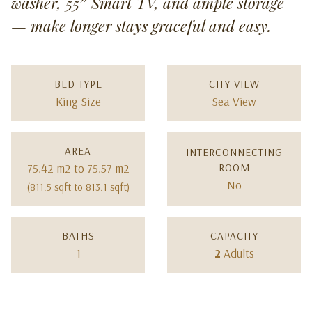
washer, 55″ Smart TV, and ample storage
— make longer stays graceful and easy.
BED TYPE
CITY VIEW
King Size
Sea View
AREA
INTERCONNECTING
75.42 m2 to 75.57 m2
ROOM
No
(811.5 sqft to 813.1 sqft)
BATHS
CAPACITY
1
2
Adults