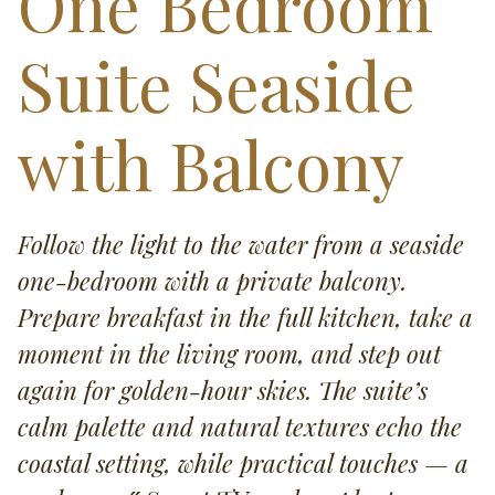
One Bedroom
Suite Seaside
with Balcony
Follow the light to the water from a seaside
one-bedroom with a private balcony.
Prepare breakfast in the full kitchen, take a
moment in the living room, and step out
again for golden-hour skies. The suite’s
calm palette and natural textures echo the
coastal setting, while practical touches — a