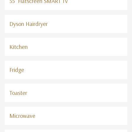
55" Flatscreen SMART TV
Dyson Hairdryer
Kitchen
Fridge
Toaster
Microwave