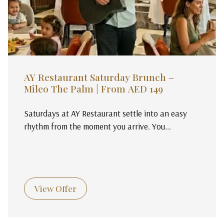
AY Restaurant Saturday Brunch –
Mileo The Palm | From AED 149
Saturdays at AY Restaurant settle into an easy
rhythm from the moment you arrive. You...
View Offer