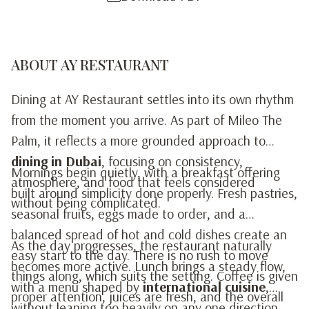
ABOUT AY RESTAURANT
Dining at AY Restaurant settles into its own rhythm
from the moment you arrive. As part of Mileo The
Palm, it reflects a more grounded approach to
dining in Dubai
, focusing on consistency,
Mornings begin quietly, with a breakfast offering
atmosphere, and food that feels considered
built around simplicity done properly. Fresh pastries,
without being complicated.
seasonal fruits, eggs made to order, and a
balanced spread of hot and cold dishes create an
As the day progresses, the restaurant naturally
easy start to the day. There is no rush to move
becomes more active. Lunch brings a steady flow,
things along, which suits the setting. Coffee is given
with a menu shaped by
international cuisine
,
proper attention, juices are fresh, and the overall
without leaning too heavily on any one direction.