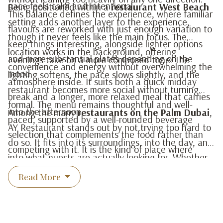
pace feels calm and intentional.
Being positioned within a
restaurant West Beach
This balance defines the experience, where familiar
setting adds another layer to the experience,
flavours are reworked with just enough variation to
though it never feels like the main focus. The
keep things interesting, alongside lighter options
location works in the background, offering
and more substantial plates depending on the
Evenings take on a more composed tone. The
convenience and energy without overwhelming the
mood.
lighting softens, the pace slows slightly, and the
atmosphere inside. It suits both a quick midday
restaurant becomes more social without turning
break and a longer, more relaxed meal that carries
formal. The menu remains thoughtful and well-
into the afternoon.
Among the many
restaurants on the Palm Dubai
,
paced, supported by a well-rounded beverage
AY Restaurant stands out by not trying too hard to
selection that complements the food rather than
do so. It fits into its surroundings, into the day, and
competing with it. It is the kind of place where
into what guests are actually looking for. Whether
conversations carry on naturally and returning feels
for breakfast, lunch, or dinner, the experience
Read More
easy.
remains consistent, comfortable, and quietly
refined.