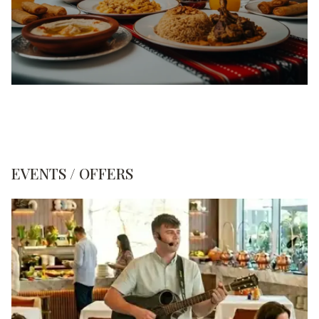
EVENTS / OFFERS