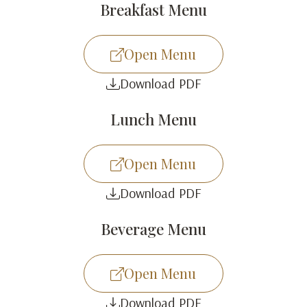
Breakfast Menu
Open Menu
Download PDF
Lunch Menu
Open Menu
Download PDF
Beverage Menu
Open Menu
Download PDF