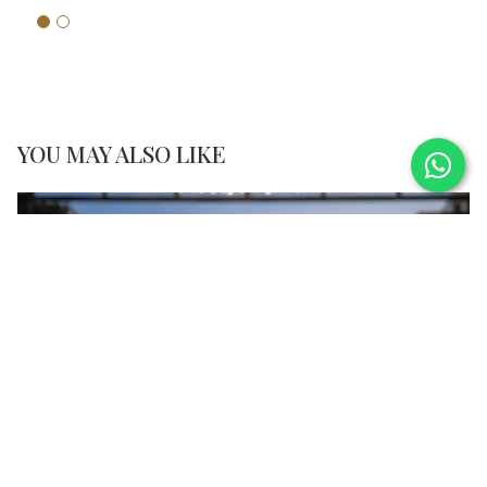
YOU MAY ALSO LIKE