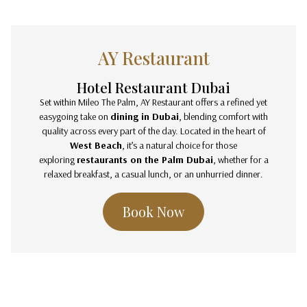
AY Restaurant
Hotel Restaurant Dubai
Set within Mileo The Palm, AY Restaurant offers a refined yet
easygoing take on
dining in Dubai
, blending comfort with
quality across every part of the day. Located in the heart of
West Beach
, it’s a natural choice for those
exploring
restaurants on the Palm Dubai
, whether for a
relaxed breakfast, a casual lunch, or an unhurried dinner.
Book Now