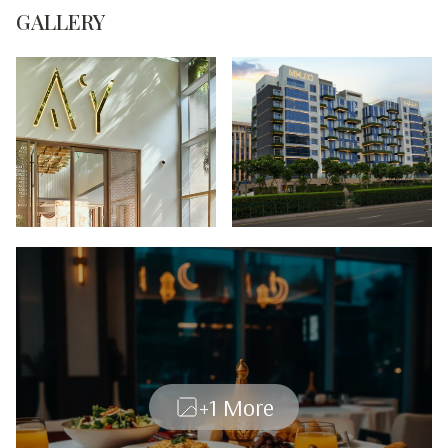
GALLERY
+1 More